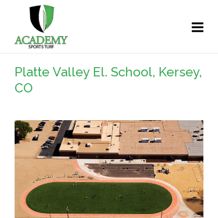
Platte Valley El. School, Kersey,
CO