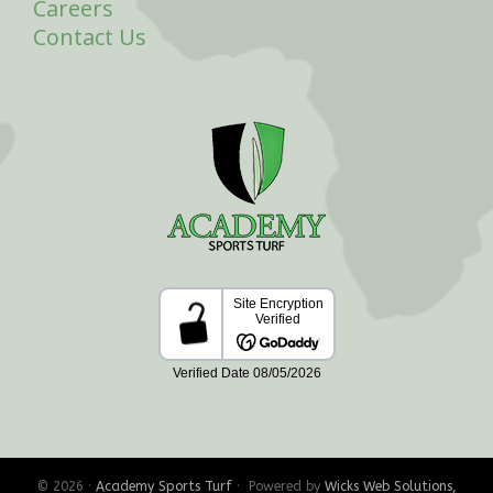
Careers
Contact Us
© 2026 ·
Academy Sports Turf
· Powered by
Wicks Web Solutions,