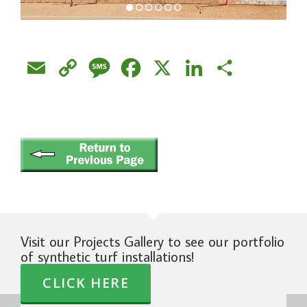
Email
Copy
Message
Facebook
X
LinkedIn
Share
Link
Visit our Projects Gallery to see our portfolio
of synthetic turf installations!
CLICK HERE