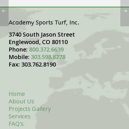
Academy Sports Turf, Inc.
3740 South Jason Street
Englewood, CO 80110
Phone:
800.372.6639
Mobile:
303.598.8278
Fax: 303.762.8190
Home
About Us
Projects Gallery
Services
FAQ's