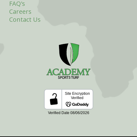
FAQ's
Careers
Contact Us