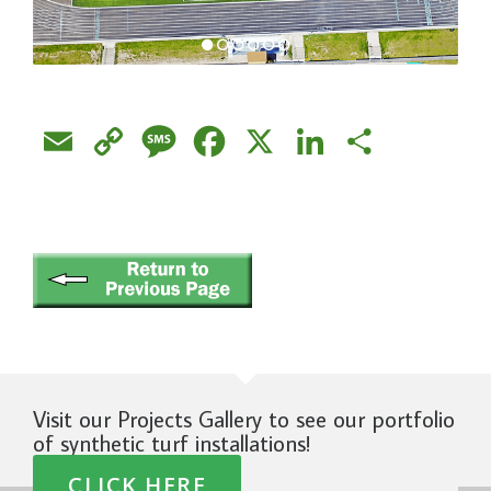
Email
Copy
Message
Facebook
X
LinkedIn
Share
Link
Visit our Projects Gallery to see our portfolio
of synthetic turf installations!
CLICK HERE