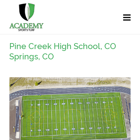
Pine Creek High School, CO
Springs, CO