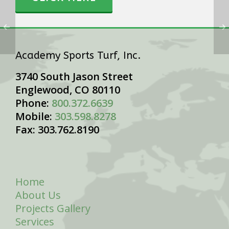
Academy Sports Turf, Inc.
3740 South Jason Street
Englewood, CO 80110
Phone:
800.372.6639
Mobile:
303.598.8278
Fax: 303.762.8190
Home
About Us
Projects Gallery
Services