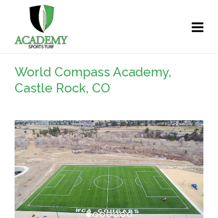
World Compass Academy,
Castle Rock, CO