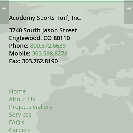
Academy Sports Turf, Inc.
3740 South Jason Street
Englewood, CO 80110
Phone:
800.372.6639
Mobile:
303.598.8278
Fax: 303.762.8190
Home
About Us
Projects Gallery
Services
FAQ's
Careers