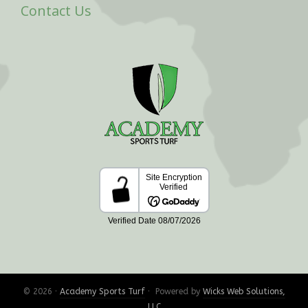
Contact Us
© 2026 ·
Academy Sports Turf
· Powered by
Wicks Web Solutions,
LLC