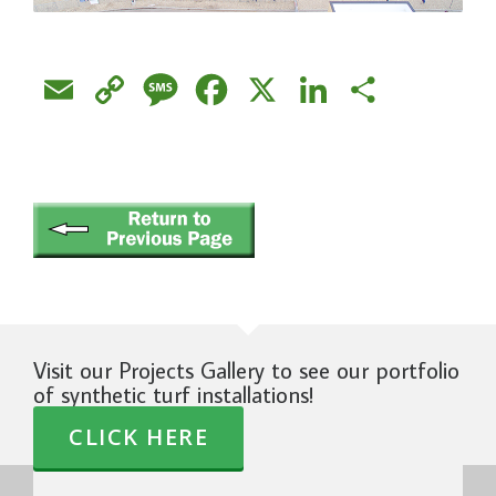
Email
Copy
Message
Facebook
X
LinkedIn
Share
Link
Visit our Projects Gallery to see our portfolio
of synthetic turf installations!
CLICK HERE