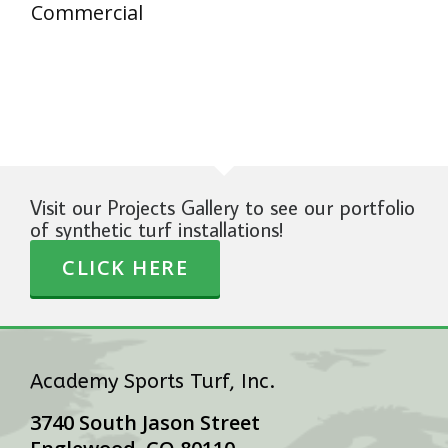
Commercial
Visit our Projects Gallery to see our portfolio
of synthetic turf installations!
CLICK HERE
Academy Sports Turf, Inc.
3740 South Jason Street