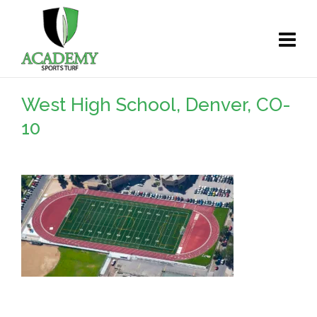
West High School, Denver, CO-
10