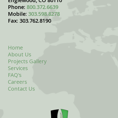
Englewood, CO 80110
Phone:
800.372.6639
Mobile:
303.598.8278
Fax: 303.762.8190
Home
About Us
Projects Gallery
Services
FAQ's
Careers
Contact Us