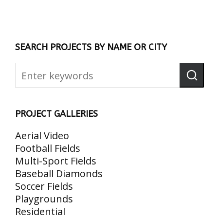
SEARCH PROJECTS BY NAME OR CITY
PROJECT GALLERIES
Aerial Video
Football Fields
Multi-Sport Fields
Baseball Diamonds
Soccer Fields
Playgrounds
Residential