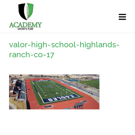
valor-high-school-highlands-
ranch-co-17