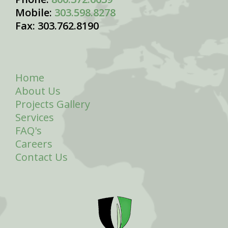
Mobile:
303.598.8278
Fax: 303.762.8190
Home
About Us
Projects Gallery
Services
FAQ's
Careers
Contact Us