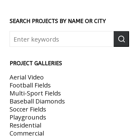
SEARCH PROJECTS BY NAME OR CITY
PROJECT GALLERIES
Aerial Video
Football Fields
Multi-Sport Fields
Baseball Diamonds
Soccer Fields
Playgrounds
Residential
Commercial