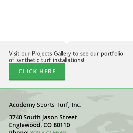
Visit our Projects Gallery to see our portfolio
of synthetic turf installations!
CLICK HERE
Academy Sports Turf, Inc.
3740 South Jason Street
Englewood, CO 80110
Phone:
800.372.6639