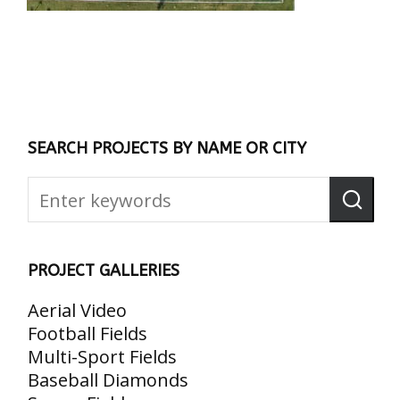
SEARCH PROJECTS BY NAME OR CITY
PROJECT GALLERIES
Aerial Video
Football Fields
Multi-Sport Fields
Baseball Diamonds