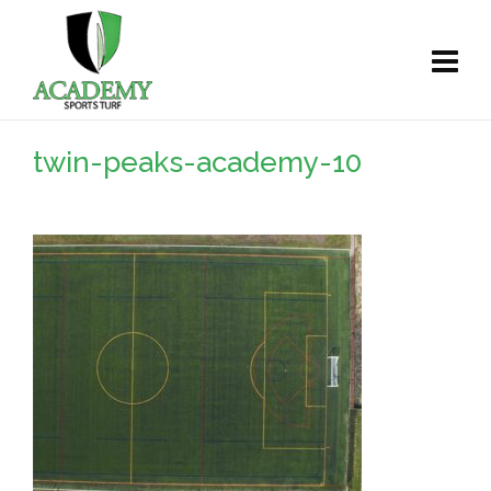
twin-peaks-academy-10