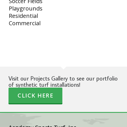
Soccer Fields
Playgrounds
Residential
Commercial
Visit our Projects Gallery to see our portfolio
of synthetic turf installations!
CLICK HERE