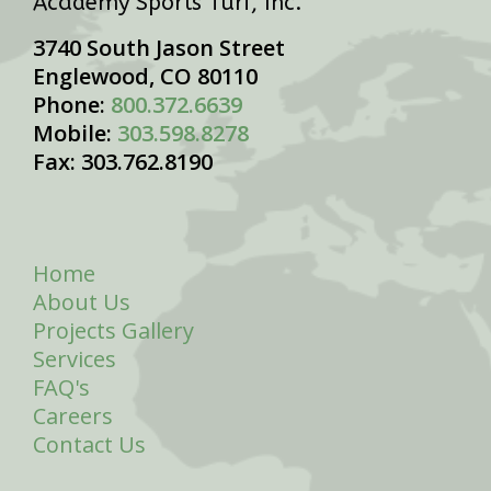
Academy Sports Turf, Inc.
3740 South Jason Street
Englewood, CO 80110
Phone:
800.372.6639
Mobile:
303.598.8278
Fax: 303.762.8190
Home
About Us
Projects Gallery
Services
FAQ's
Careers
Contact Us