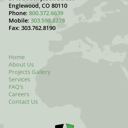
Englewood, CO 80110
Phone:
800.372.6639
Mobile:
303.598.8278
Fax: 303.762.8190
Home
About Us
Projects Gallery
Services
FAQ's
Careers
Contact Us