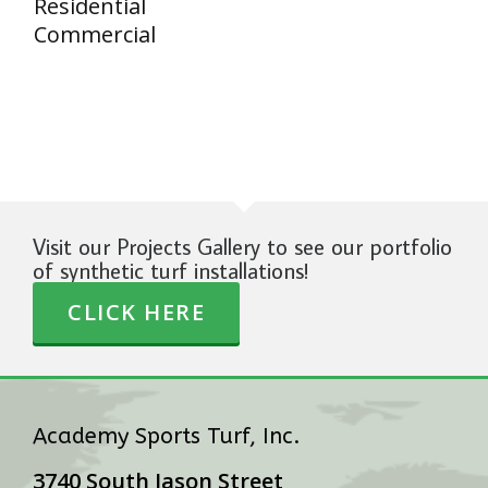
Residential
Commercial
Visit our Projects Gallery to see our portfolio
of synthetic turf installations!
CLICK HERE
Academy Sports Turf, Inc.
3740 South Jason Street