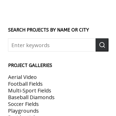
SEARCH PROJECTS BY NAME OR CITY
PROJECT GALLERIES
Aerial Video
Football Fields
Multi-Sport Fields
Baseball Diamonds
Soccer Fields
Playgrounds