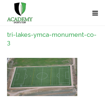
tri-lakes-ymca-monument-co-
3