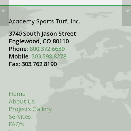
Academy Sports Turf, Inc.
3740 South Jason Street
Englewood, CO 80110
Phone:
800.372.6639
Mobile:
303.598.8278
Fax: 303.762.8190
Home
About Us
Projects Gallery
Services
FAQ's