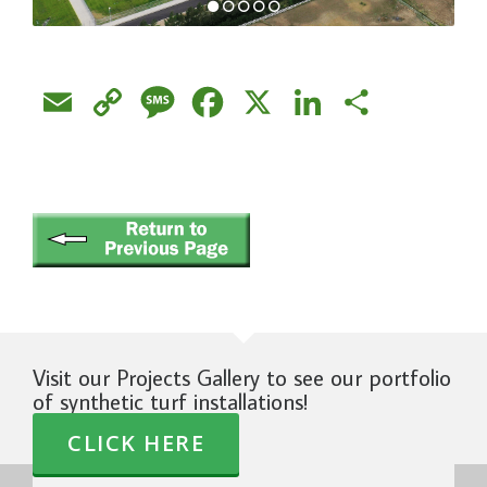
Email
Copy
Message
Facebook
X
LinkedIn
Share
Link
Visit our Projects Gallery to see our portfolio
of synthetic turf installations!
CLICK HERE