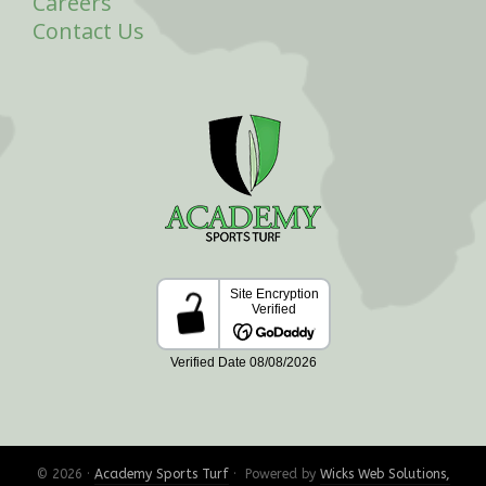
Careers
Contact Us
© 2026 ·
Academy Sports Turf
· Powered by
Wicks Web Solutions,