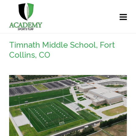
Timnath Middle School, Fort
Collins, CO