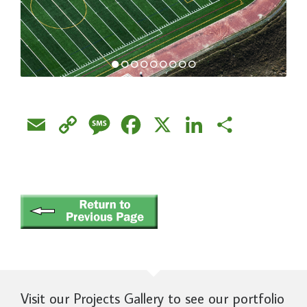
Email
Copy
Message
Facebook
X
LinkedIn
Share
Link
Visit our Projects Gallery to see our portfolio