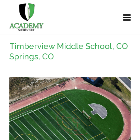
Timberview Middle School, CO
Springs, CO