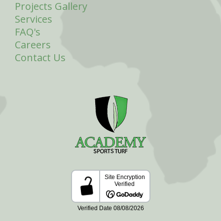
Projects Gallery
Services
FAQ's
Careers
Contact Us