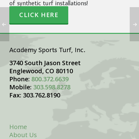
of synthetic turf installations!
CLICK HERE
Academy Sports Turf, Inc.
3740 South Jason Street
Englewood, CO 80110
Phone:
800.372.6639
Mobile:
303.598.8278
Fax: 303.762.8190
Home
About Us