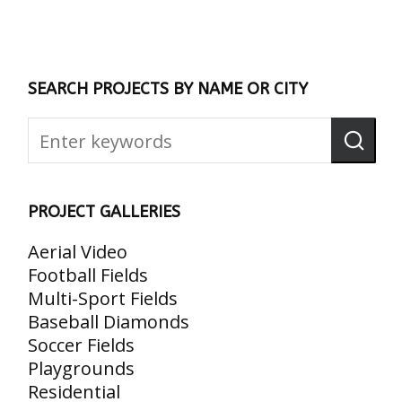
SEARCH PROJECTS BY NAME OR CITY
PROJECT GALLERIES
Aerial Video
Football Fields
Multi-Sport Fields
Baseball Diamonds
Soccer Fields
Playgrounds
Residential