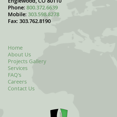
Englewood, CO 80110
Phone:
800.372.6639
Mobile:
303.598.8278
Fax: 303.762.8190
Home
About Us
Projects Gallery
Services
FAQ's
Careers
Contact Us