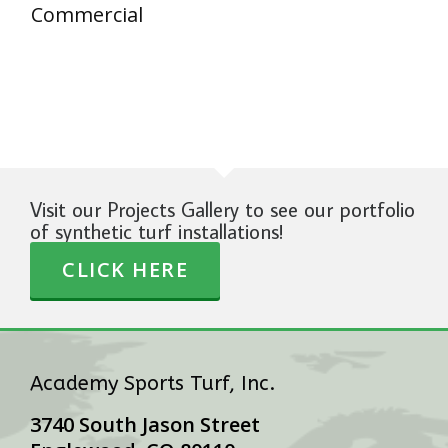
Commercial
Visit our Projects Gallery to see our portfolio
of synthetic turf installations!
CLICK HERE
Academy Sports Turf, Inc.
3740 South Jason Street