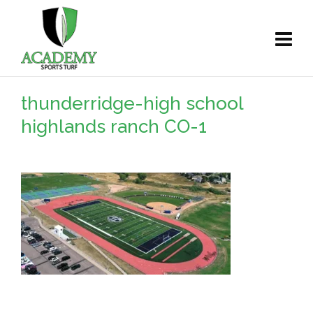
thunderridge-high school
highlands ranch CO-1