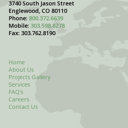
3740 South Jason Street
Englewood, CO 80110
Phone:
800.372.6639
Mobile:
303.598.8278
Fax: 303.762.8190
Home
About Us
Projects Gallery
Services
FAQ's
Careers
Contact Us