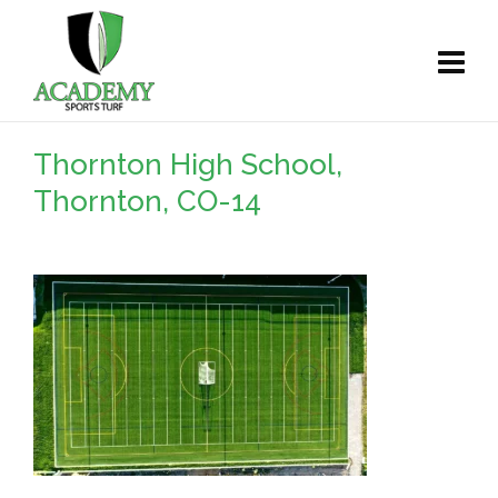
Thornton High School,
Thornton, CO-14