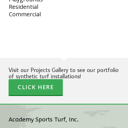
Residential
Commercial
Visit our Projects Gallery to see our portfolio
of synthetic turf installations!
CLICK HERE
Academy Sports Turf, Inc.