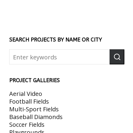
SEARCH PROJECTS BY NAME OR CITY
PROJECT GALLERIES
Aerial Video
Football Fields
Multi-Sport Fields
Baseball Diamonds
Soccer Fields
Playgrounds