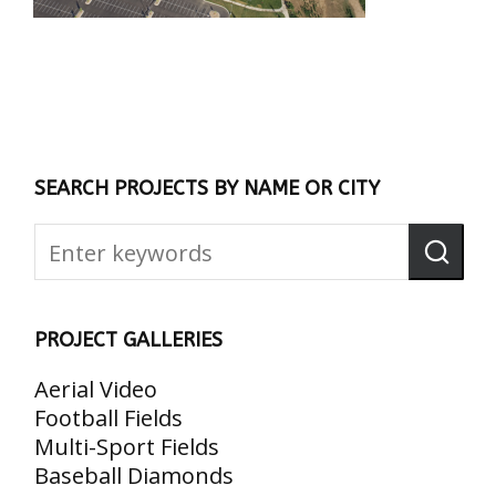
SEARCH PROJECTS BY NAME OR CITY
PROJECT GALLERIES
Aerial Video
Football Fields
Multi-Sport Fields
Baseball Diamonds