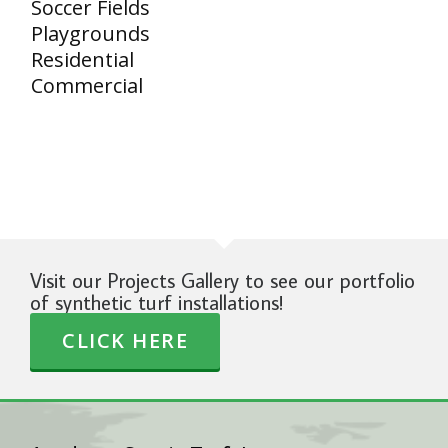
Soccer Fields
Playgrounds
Residential
Commercial
Visit our Projects Gallery to see our portfolio
of synthetic turf installations!
CLICK HERE