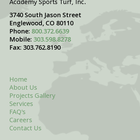
Academy Sports Turf, Inc.
3740 South Jason Street
Englewood, CO 80110
Phone:
800.372.6639
Mobile:
303.598.8278
Fax: 303.762.8190
Home
About Us
Projects Gallery
Services
FAQ's
Careers
Contact Us