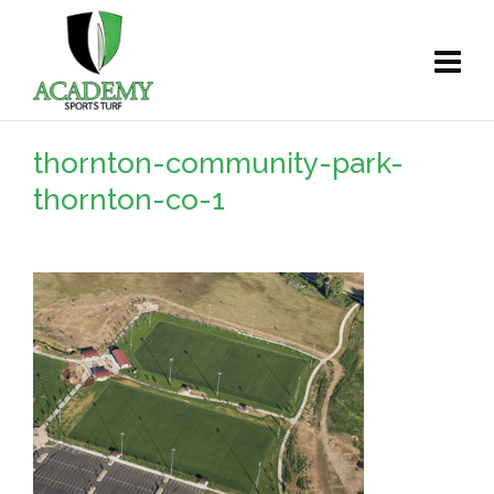
thornton-community-park-
thornton-co-1