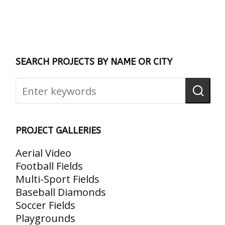
SEARCH PROJECTS BY NAME OR CITY
PROJECT GALLERIES
Aerial Video
Football Fields
Multi-Sport Fields
Baseball Diamonds
Soccer Fields
Playgrounds