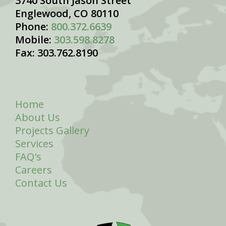
3740 South Jason Street
Englewood, CO 80110
Phone:
800.372.6639
Mobile:
303.598.8278
Fax: 303.762.8190
Home
About Us
Projects Gallery
Services
FAQ's
Careers
Contact Us