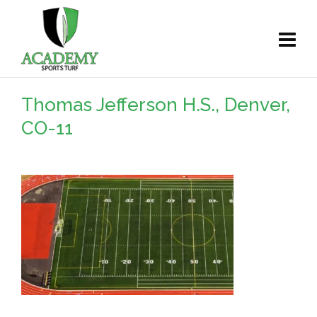
Thomas Jefferson H.S., Denver,
CO-11