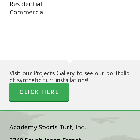
Residential
Commercial
Visit our Projects Gallery to see our portfolio
of synthetic turf installations!
CLICK HERE
Academy Sports Turf, Inc.