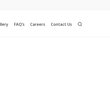
llery
FAQ’s
Careers
Contact Us