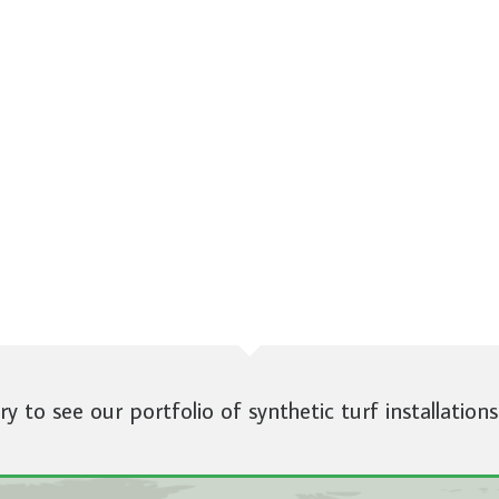
ery to see our portfolio of synthetic turf installations