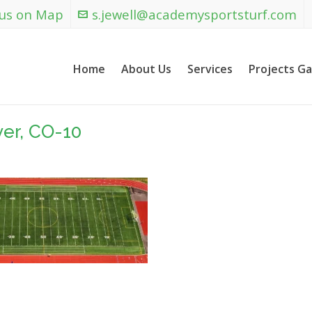
 us on Map
s.jewell@academysportsturf.com
Home
About Us
Services
Projects Ga
ver, CO-10