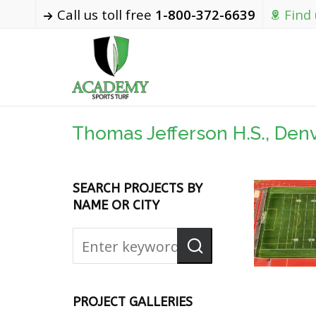
Call us toll free
1-800-372-6639
Find
Thomas Jefferson H.S., Den
SEARCH PROJECTS BY
NAME OR CITY
PROJECT GALLERIES