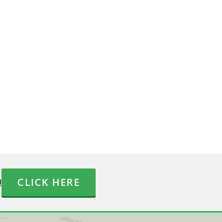
!
CLICK HERE