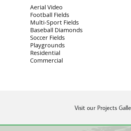
Aerial Video
Football Fields
Multi-Sport Fields
Baseball Diamonds
Soccer Fields
Playgrounds
Residential
Commercial
Visit our Projects Gall