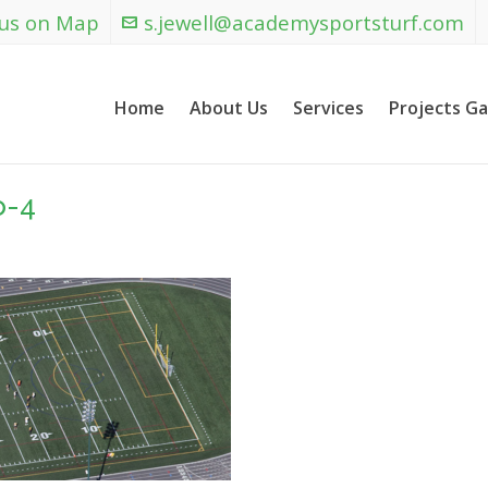
 us on Map
s.jewell@academysportsturf.com
Home
About Us
Services
Projects Ga
o-4