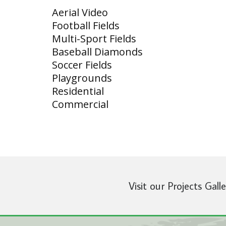
Aerial Video
Football Fields
Multi-Sport Fields
Baseball Diamonds
Soccer Fields
Playgrounds
Residential
Commercial
Visit our Projects Gall