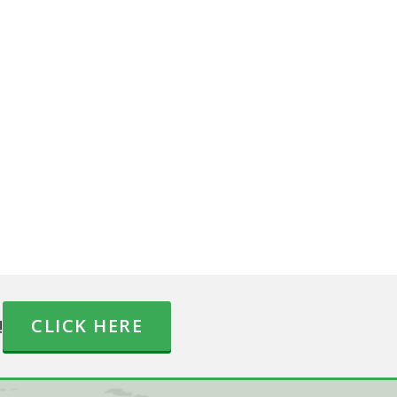
!
CLICK HERE