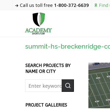
Call us toll free
1-800-372-6639
Find
summit-hs-breckenridge-c
SEARCH PROJECTS BY
NAME OR CITY
PROJECT GALLERIES