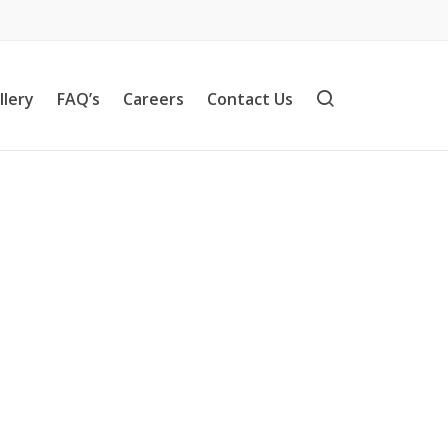
llery
FAQ’s
Careers
Contact Us