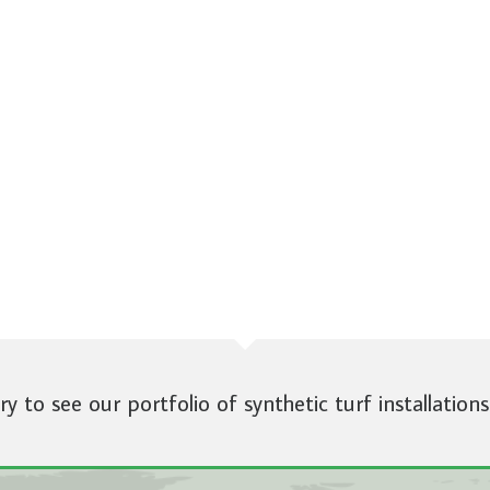
ery to see our portfolio of synthetic turf installations