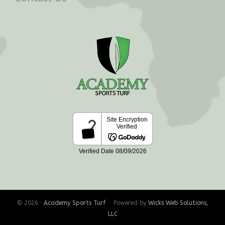
© 2026 ·
Academy Sports Turf
· Powered by
Wicks Web Solutions,
LLC