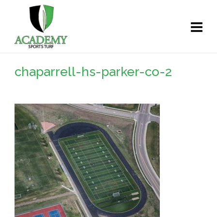
chaparrell-hs-parker-co-2