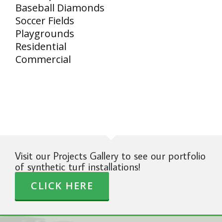
Baseball Diamonds
Soccer Fields
Playgrounds
Residential
Commercial
Visit our Projects Gallery to see our portfolio
of synthetic turf installations!
CLICK HERE