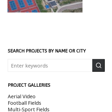
SEARCH PROJECTS BY NAME OR CITY
PROJECT GALLERIES
Aerial Video
Football Fields
Multi-Sport Fields