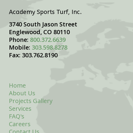
Academy Sports Turf, Inc.
3740 South Jason Street
Englewood, CO 80110
Phone:
800.372.6639
Mobile:
303.598.8278
Fax: 303.762.8190
Home
About Us
Projects Gallery
Services
FAQ's
Careers
Contact Us