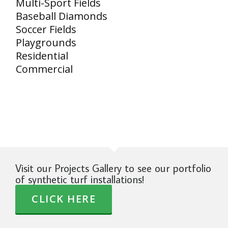
Multi-Sport Fields
Baseball Diamonds
Soccer Fields
Playgrounds
Residential
Commercial
Visit our Projects Gallery to see our portfolio
of synthetic turf installations!
CLICK HERE