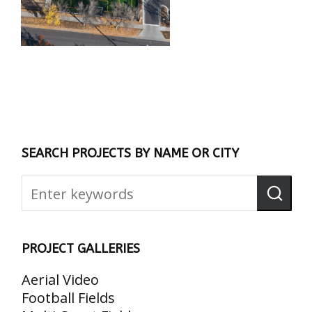
SEARCH PROJECTS BY NAME OR CITY
PROJECT GALLERIES
Aerial Video
Football Fields