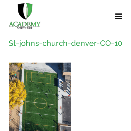
St-johns-church-denver-CO-10