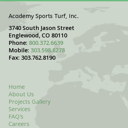
Academy Sports Turf, Inc.
3740 South Jason Street
Englewood, CO 80110
Phone:
800.372.6639
Mobile:
303.598.8278
Fax: 303.762.8190
Home
About Us
Projects Gallery
Services
FAQ's
Careers