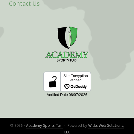
Contact Us
© 2026 ·
Academy Sports Turf
· Powered by
Wicks Web Solutions,
LLC