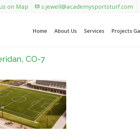
 us on Map
s.jewell@academysportsturf.com
Home
About Us
Services
Projects Ga
eridan, CO-7