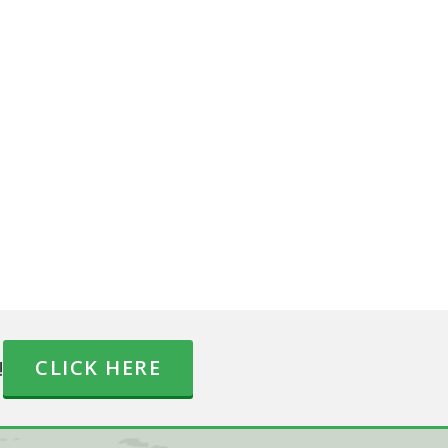
!
CLICK HERE