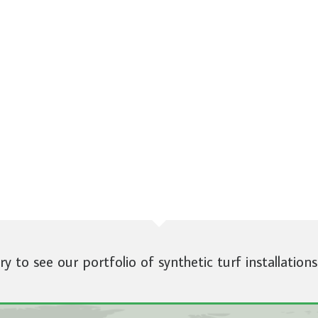
ery to see our portfolio of synthetic turf installations