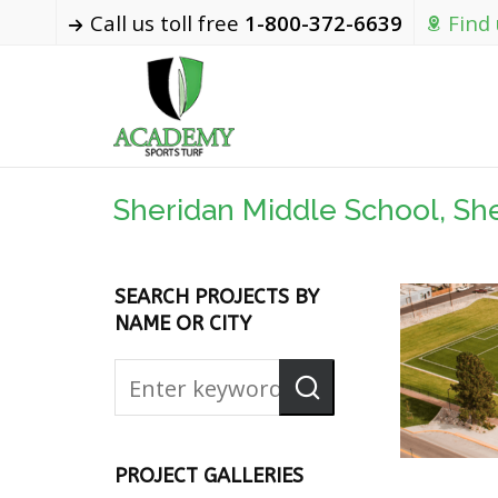
Call us toll free
1-800-372-6639
Find
Sheridan Middle School, Sh
SEARCH PROJECTS BY
NAME OR CITY
PROJECT GALLERIES