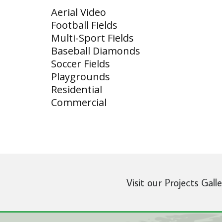
Aerial Video
Football Fields
Multi-Sport Fields
Baseball Diamonds
Soccer Fields
Playgrounds
Residential
Commercial
Visit our Projects Gall