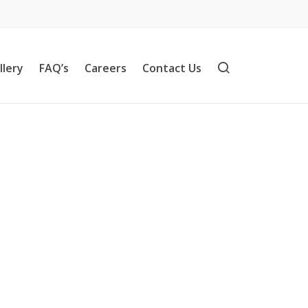
llery
FAQ’s
Careers
Contact Us