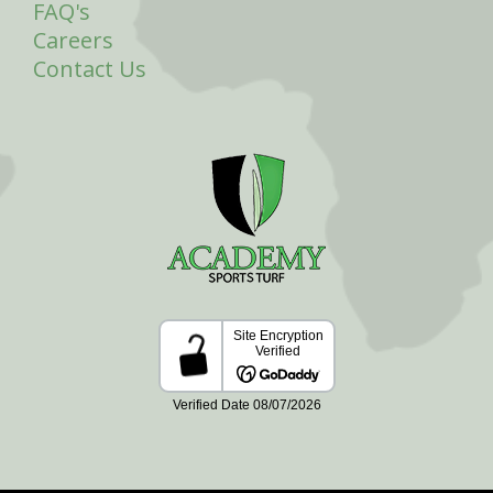
FAQ's
Careers
Contact Us