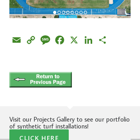
Email
Copy
Message
Facebook
X
LinkedIn
Share
Link
Visit our Projects Gallery to see our portfolio
of synthetic turf installations!
CLICK HERE