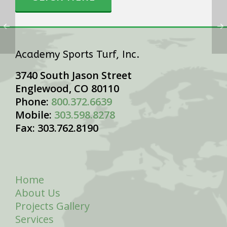
Academy Sports Turf, Inc.
3740 South Jason Street
Englewood, CO 80110
Phone:
800.372.6639
Mobile:
303.598.8278
Fax: 303.762.8190
Home
About Us
Projects Gallery
Services