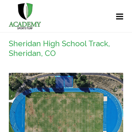
Sheridan High School Track,
Sheridan, CO