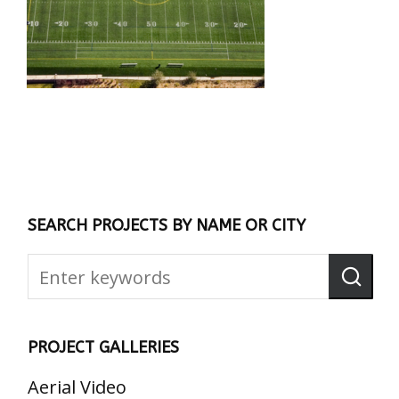
SEARCH PROJECTS BY NAME OR CITY
PROJECT GALLERIES
Aerial Video