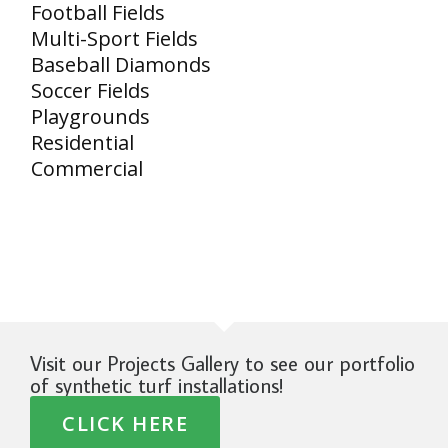
Football Fields
Multi-Sport Fields
Baseball Diamonds
Soccer Fields
Playgrounds
Residential
Commercial
Visit our Projects Gallery to see our portfolio
of synthetic turf installations!
CLICK HERE