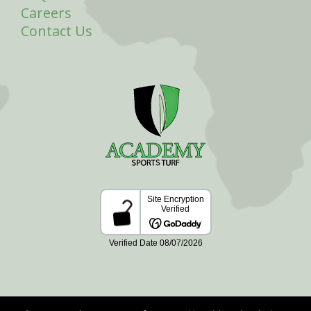
Careers
Contact Us