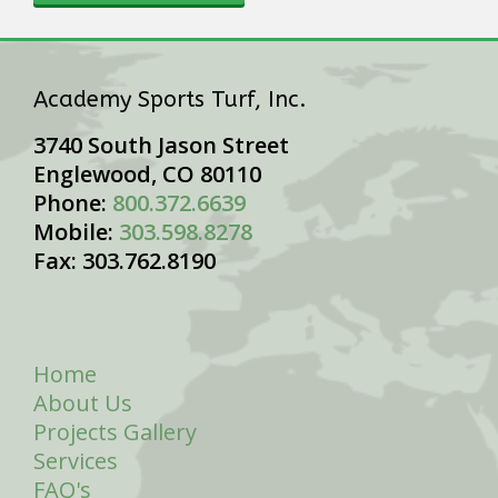
Academy Sports Turf, Inc.
3740 South Jason Street
Englewood, CO 80110
Phone:
800.372.6639
Mobile:
303.598.8278
Fax: 303.762.8190
Home
About Us
Projects Gallery
Services
FAQ's