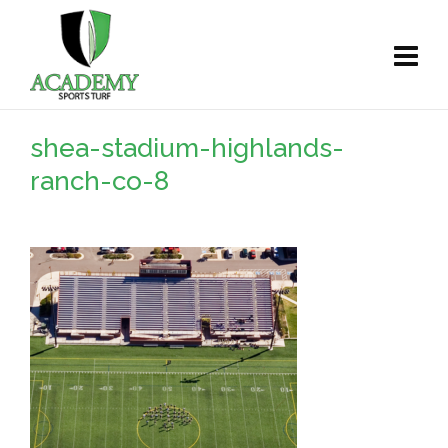
shea-stadium-highlands-
ranch-co-8