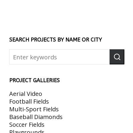
SEARCH PROJECTS BY NAME OR CITY
PROJECT GALLERIES
Aerial Video
Football Fields
Multi-Sport Fields
Baseball Diamonds
Soccer Fields
Playgrounds