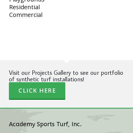
Residential
Commercial
Visit our Projects Gallery to see our portfolio
of synthetic turf installations!
CLICK HERE
Academy Sports Turf, Inc.