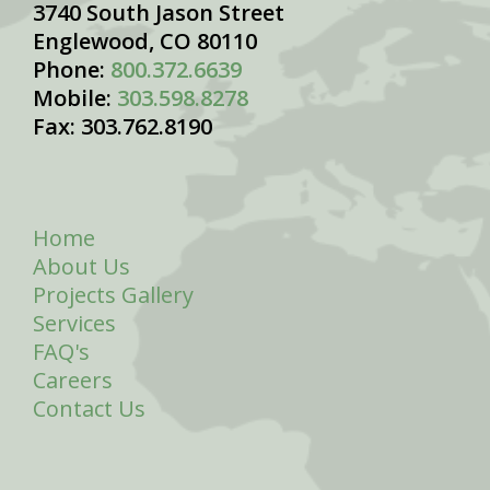
3740 South Jason Street
Englewood, CO 80110
Phone:
800.372.6639
Mobile:
303.598.8278
Fax: 303.762.8190
Home
About Us
Projects Gallery
Services
FAQ's
Careers
Contact Us