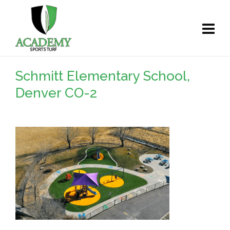
Schmitt Elementary School,
Denver CO-2