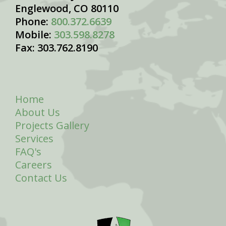
Englewood, CO 80110
Phone:
800.372.6639
Mobile:
303.598.8278
Fax: 303.762.8190
Home
About Us
Projects Gallery
Services
FAQ's
Careers
Contact Us