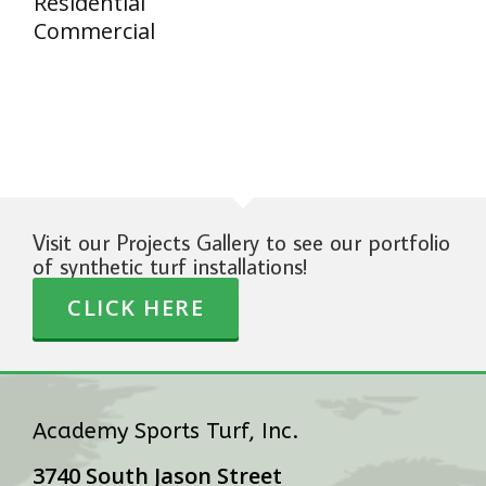
Residential
Commercial
Visit our Projects Gallery to see our portfolio
of synthetic turf installations!
CLICK HERE
Academy Sports Turf, Inc.
3740 South Jason Street