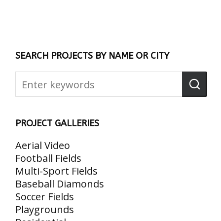
SEARCH PROJECTS BY NAME OR CITY
PROJECT GALLERIES
Aerial Video
Football Fields
Multi-Sport Fields
Baseball Diamonds
Soccer Fields
Playgrounds