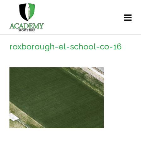
roxborough-el-school-co-16