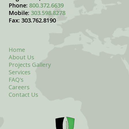
Phone:
800.372.6639
Mobile:
303.598.8278
Fax: 303.762.8190
Home
About Us
Projects Gallery
Services
FAQ's
Careers
Contact Us