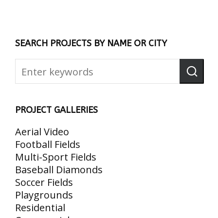
SEARCH PROJECTS BY NAME OR CITY
PROJECT GALLERIES
Aerial Video
Football Fields
Multi-Sport Fields
Baseball Diamonds
Soccer Fields
Playgrounds
Residential