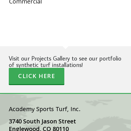
Commercial
Visit our Projects Gallery to see our portfolio
of synthetic turf installations!
CLICK HERE
Academy Sports Turf, Inc.
3740 South Jason Street
Englewood, CO 80110