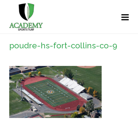
poudre-hs-fort-collins-co-9