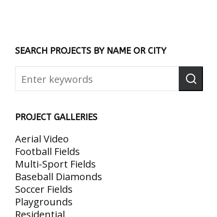
SEARCH PROJECTS BY NAME OR CITY
PROJECT GALLERIES
Aerial Video
Football Fields
Multi-Sport Fields
Baseball Diamonds
Soccer Fields
Playgrounds
Residential