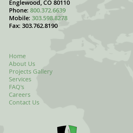
Englewood, CO 80110
Phone:
800.372.6639
Mobile:
303.598.8278
Fax: 303.762.8190
Home
About Us
Projects Gallery
Services
FAQ's
Careers
Contact Us