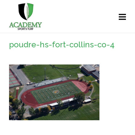
poudre-hs-fort-collins-co-4