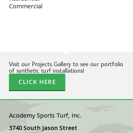
Commercial
Visit our Projects Gallery to see our portfolio
of synthetic turf installations!
CLICK HERE
Academy Sports Turf, Inc.
3740 South Jason Street