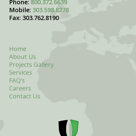
Phone:
800.372.6639
Mobile:
303.598.8278
Fax: 303.762.8190
Home
About Us
Projects Gallery
Services
FAQ's
Careers
Contact Us