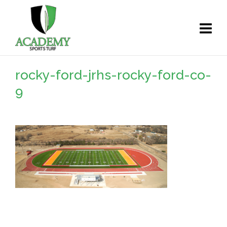
rocky-ford-jrhs-rocky-ford-co-
9