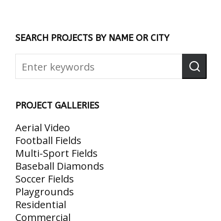
SEARCH PROJECTS BY NAME OR CITY
PROJECT GALLERIES
Aerial Video
Football Fields
Multi-Sport Fields
Baseball Diamonds
Soccer Fields
Playgrounds
Residential
Commercial