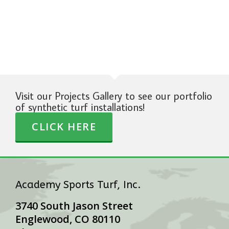
Visit our Projects Gallery to see our portfolio
of synthetic turf installations!
CLICK HERE
Academy Sports Turf, Inc.
3740 South Jason Street
Englewood, CO 80110