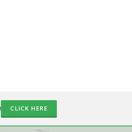
!
CLICK HERE