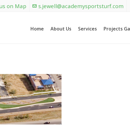
 us on Map
s.jewell@academysportsturf.com
Home
About Us
Services
Projects Ga