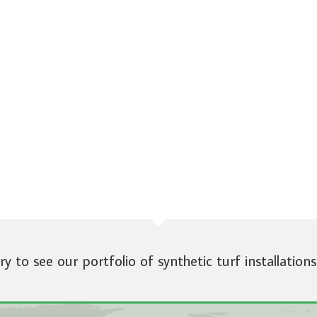
ery to see our portfolio of synthetic turf installations