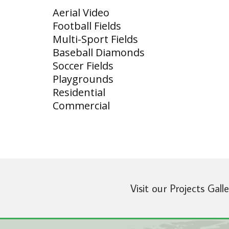
Aerial Video
Football Fields
Multi-Sport Fields
Baseball Diamonds
Soccer Fields
Playgrounds
Residential
Commercial
Visit our Projects Gall