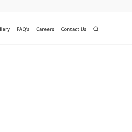
llery
FAQ’s
Careers
Contact Us