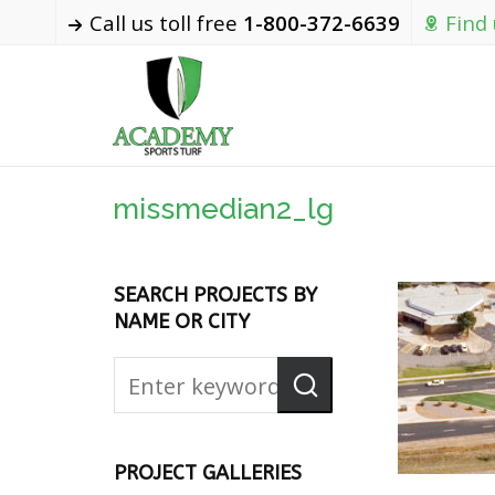
Call us toll free
1-800-372-6639
Find
missmedian2_lg
SEARCH PROJECTS BY
NAME OR CITY
PROJECT GALLERIES