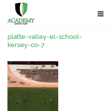
platte-valley-el-school-
kersey-co-7