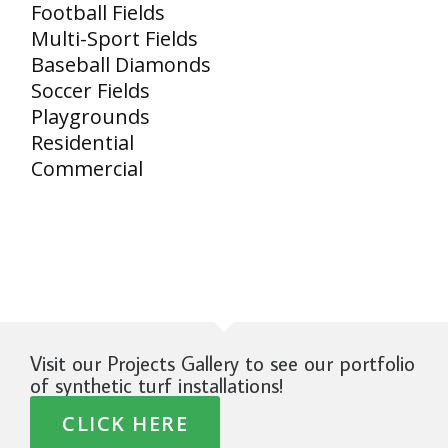
Football Fields
Multi-Sport Fields
Baseball Diamonds
Soccer Fields
Playgrounds
Residential
Commercial
Visit our Projects Gallery to see our portfolio
of synthetic turf installations!
CLICK HERE