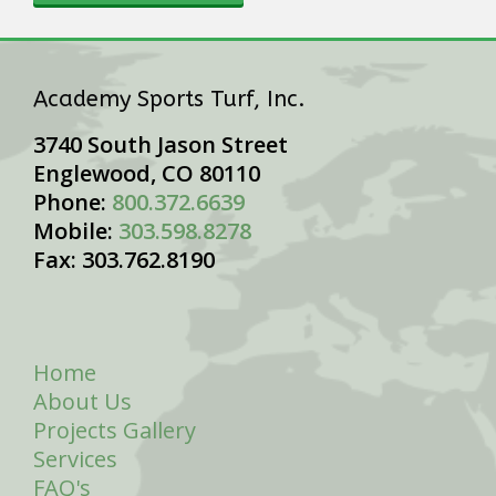
Academy Sports Turf, Inc.
3740 South Jason Street
Englewood, CO 80110
Phone:
800.372.6639
Mobile:
303.598.8278
Fax: 303.762.8190
Home
About Us
Projects Gallery
Services
FAQ's