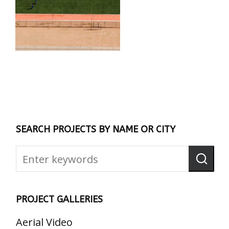
SEARCH PROJECTS BY NAME OR CITY
PROJECT GALLERIES
Aerial Video