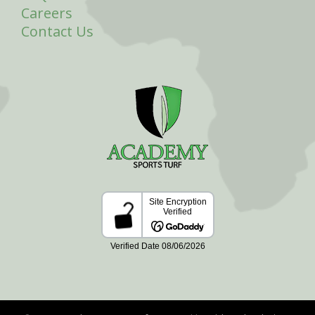
Careers
Contact Us