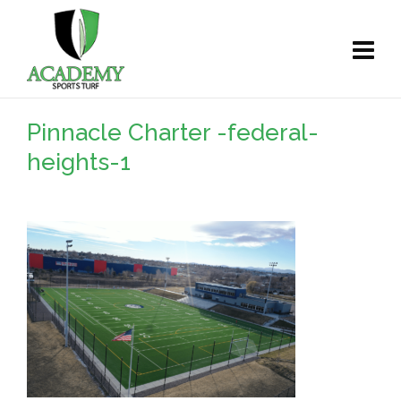
Pinnacle Charter -federal-
heights-1