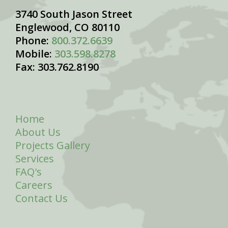
3740 South Jason Street
Englewood, CO 80110
Phone:
800.372.6639
Mobile:
303.598.8278
Fax: 303.762.8190
Home
About Us
Projects Gallery
Services
FAQ's
Careers
Contact Us