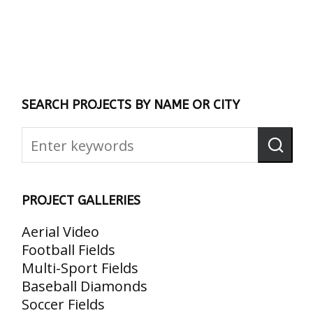
SEARCH PROJECTS BY NAME OR CITY
PROJECT GALLERIES
Aerial Video
Football Fields
Multi-Sport Fields
Baseball Diamonds
Soccer Fields