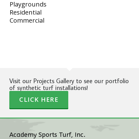
Playgrounds
Residential
Commercial
Visit our Projects Gallery to see our portfolio
of synthetic turf installations!
CLICK HERE
Academy Sports Turf, Inc.