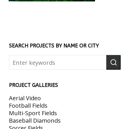
SEARCH PROJECTS BY NAME OR CITY
PROJECT GALLERIES
Aerial Video
Football Fields
Multi-Sport Fields
Baseball Diamonds
Soccer Fields