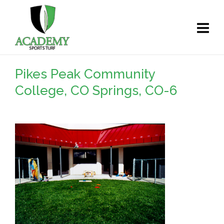
Pikes Peak Community
College, CO Springs, CO-6