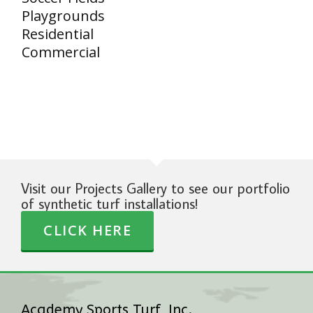
Playgrounds
Residential
Commercial
Visit our Projects Gallery to see our portfolio
of synthetic turf installations!
CLICK HERE
Academy Sports Turf, Inc.