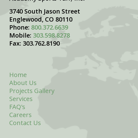
3740 South Jason Street
Englewood, CO 80110
Phone:
800.372.6639
Mobile:
303.598.8278
Fax: 303.762.8190
Home
About Us
Projects Gallery
Services
FAQ's
Careers
Contact Us