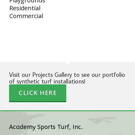
Playgrounds
Residential
Commercial
Visit our Projects Gallery to see our portfolio
of synthetic turf installations!
CLICK HERE
Academy Sports Turf, Inc.