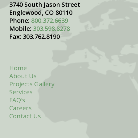
3740 South Jason Street
Englewood, CO 80110
Phone:
800.372.6639
Mobile:
303.598.8278
Fax: 303.762.8190
Home
About Us
Projects Gallery
Services
FAQ's
Careers
Contact Us