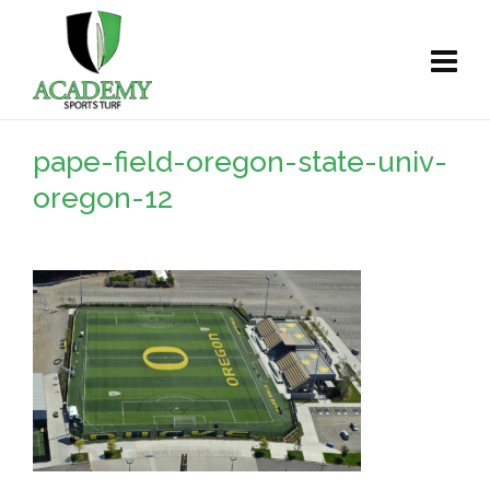
pape-field-oregon-state-univ-
oregon-12