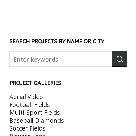
SEARCH PROJECTS BY NAME OR CITY
PROJECT GALLERIES
Aerial Video
Football Fields
Multi-Sport Fields
Baseball Diamonds
Soccer Fields