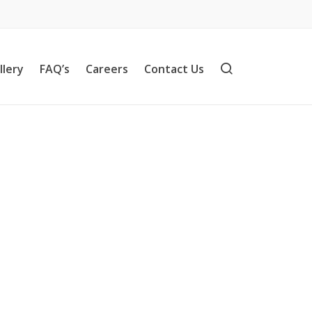
llery
FAQ’s
Careers
Contact Us