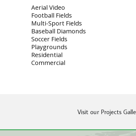
Aerial Video
Football Fields
Multi-Sport Fields
Baseball Diamonds
Soccer Fields
Playgrounds
Residential
Commercial
Visit our Projects Gall