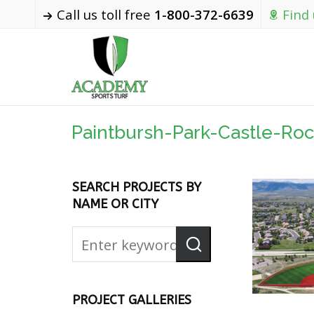
Call us toll free
1-800-372-6639
Find
Paintbursh-Park-Castle-Ro
SEARCH PROJECTS BY
NAME OR CITY
PROJECT GALLERIES