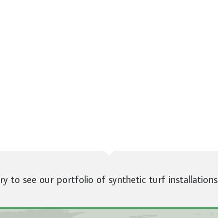
ery to see our portfolio of synthetic turf installations