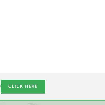
!
CLICK HERE