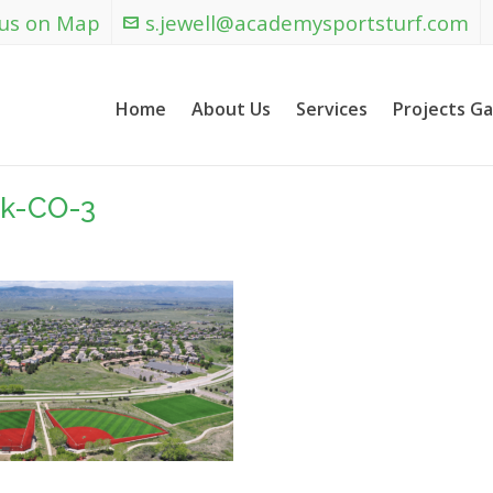
 us on Map
s.jewell@academysportsturf.com
Home
About Us
Services
Projects Ga
ck-CO-3