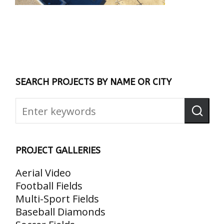
SEARCH PROJECTS BY NAME OR CITY
PROJECT GALLERIES
Aerial Video
Football Fields
Multi-Sport Fields
Baseball Diamonds