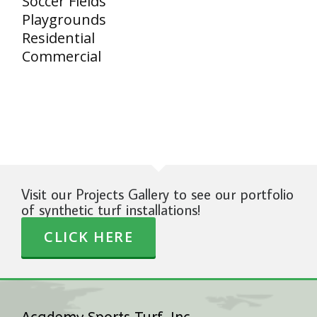
Soccer Fields
Playgrounds
Residential
Commercial
Visit our Projects Gallery to see our portfolio
of synthetic turf installations!
CLICK HERE