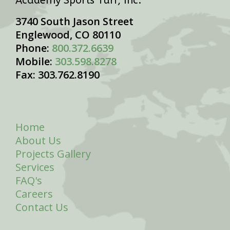
Academy Sports Turf, Inc.
3740 South Jason Street
Englewood, CO 80110
Phone:
800.372.6639
Mobile:
303.598.8278
Fax: 303.762.8190
Home
About Us
Projects Gallery
Services
FAQ's
Careers
Contact Us