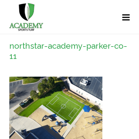
northstar-academy-parker-co-
11