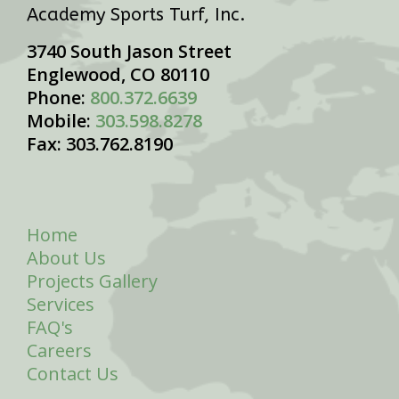
Academy Sports Turf, Inc.
3740 South Jason Street
Englewood, CO 80110
Phone:
800.372.6639
Mobile:
303.598.8278
Fax: 303.762.8190
Home
About Us
Projects Gallery
Services
FAQ's
Careers
Contact Us