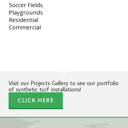
Soccer Fields
Playgrounds
Residential
Commercial
Visit our Projects Gallery to see our portfolio
of synthetic turf installations!
CLICK HERE