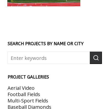
SEARCH PROJECTS BY NAME OR CITY
PROJECT GALLERIES
Aerial Video
Football Fields
Multi-Sport Fields
Baseball Diamonds