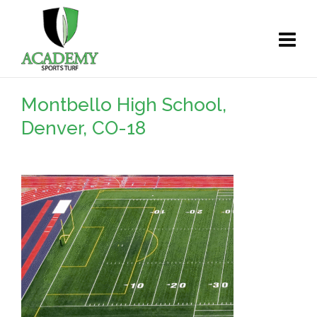
Montbello High School,
Denver, CO-18