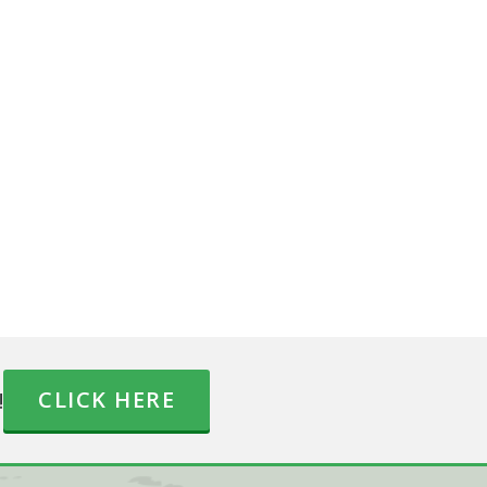
!
CLICK HERE