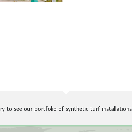
ery to see our portfolio of synthetic turf installations