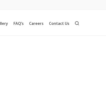
llery
FAQ’s
Careers
Contact Us