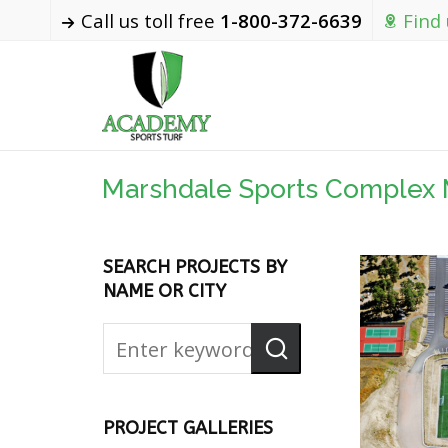
Call us toll free
1-800-372-6639
Find
Marshdale Sports Complex 
SEARCH PROJECTS BY
NAME OR CITY
PROJECT GALLERIES