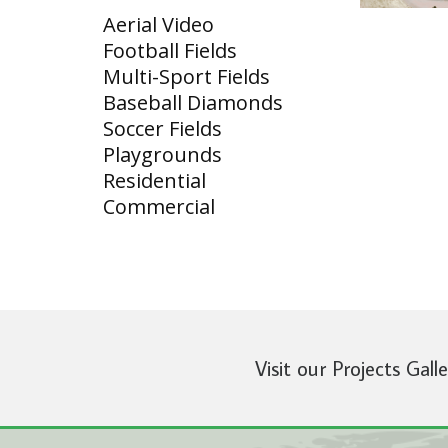
Aerial Video
Football Fields
Multi-Sport Fields
Baseball Diamonds
Soccer Fields
Playgrounds
Residential
Commercial
Visit our Projects Gall