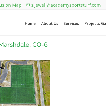
 us on Map
s.jewell@academysportsturf.com
Home
About Us
Services
Projects Ga
Marshdale, CO-6