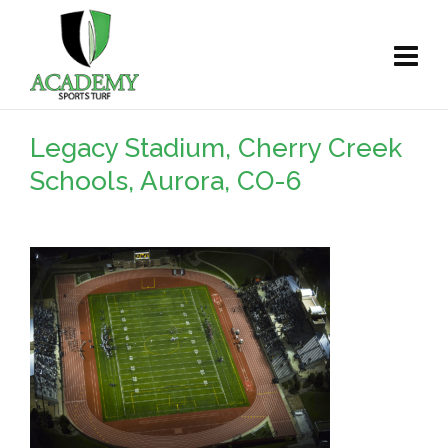
Legacy Stadium, Cherry Creek
Schools, Aurora, CO-6