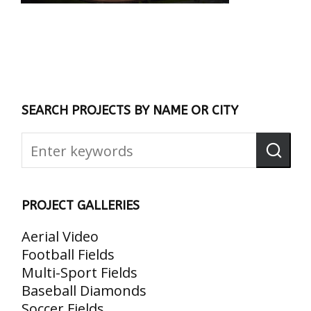
SEARCH PROJECTS BY NAME OR CITY
PROJECT GALLERIES
Aerial Video
Football Fields
Multi-Sport Fields
Baseball Diamonds
Soccer Fields