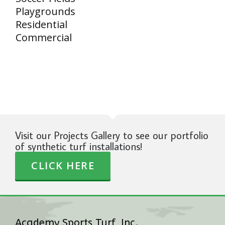
Playgrounds
Residential
Commercial
Visit our Projects Gallery to see our portfolio
of synthetic turf installations!
CLICK HERE
Academy Sports Turf, Inc.