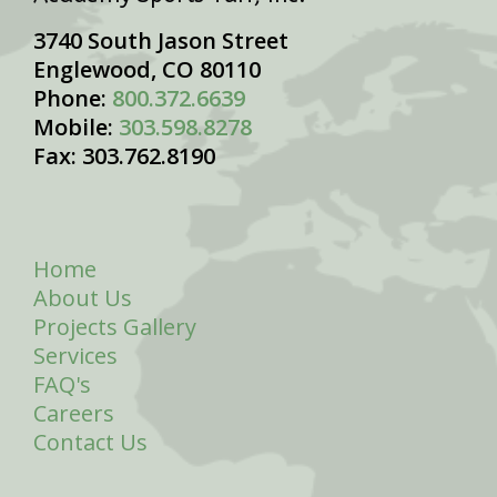
3740 South Jason Street
Englewood, CO 80110
Phone:
800.372.6639
Mobile:
303.598.8278
Fax: 303.762.8190
Home
About Us
Projects Gallery
Services
FAQ's
Careers
Contact Us