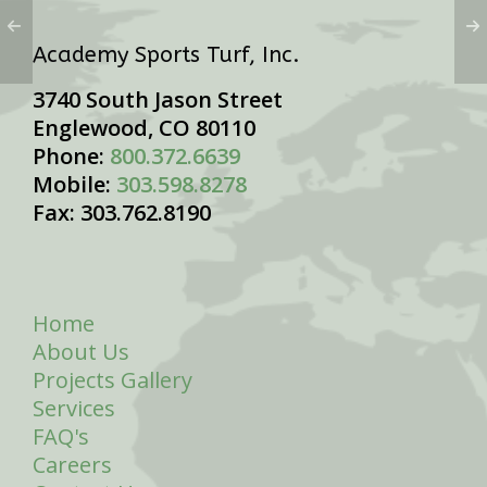
Academy Sports Turf, Inc.
3740 South Jason Street
Englewood, CO 80110
Phone:
800.372.6639
Mobile:
303.598.8278
Fax: 303.762.8190
Home
About Us
Projects Gallery
Services
FAQ's
Careers