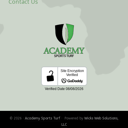
Contact Us
© 2026 ·
Academy Sports Turf
· Powered by
Wicks Web Solutions,
LLC