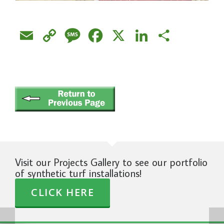
Email
Copy
Message
Facebook
X
LinkedIn
Share
Link
Visit our Projects Gallery to see our portfolio
of synthetic turf installations!
CLICK HERE