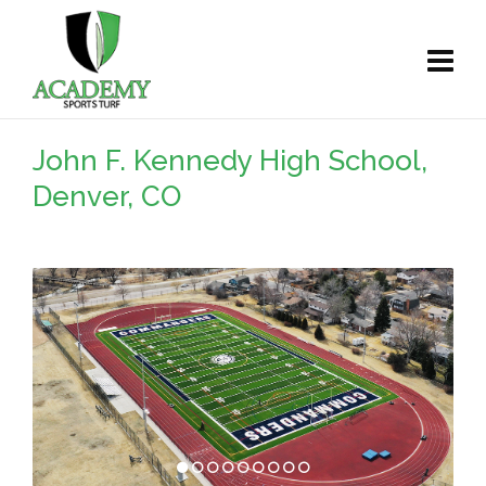
John F. Kennedy High School,
Denver, CO