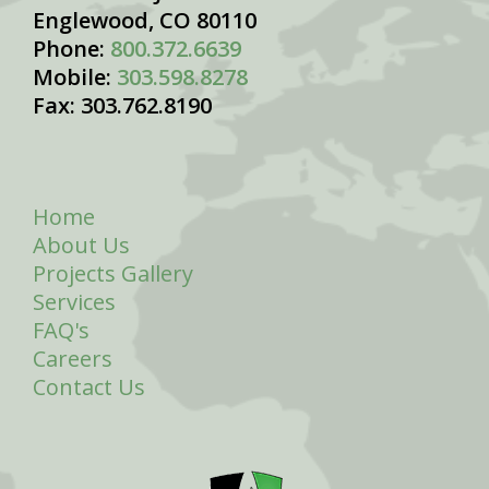
Englewood, CO 80110
Phone:
800.372.6639
Mobile:
303.598.8278
Fax: 303.762.8190
Home
About Us
Projects Gallery
Services
FAQ's
Careers
Contact Us