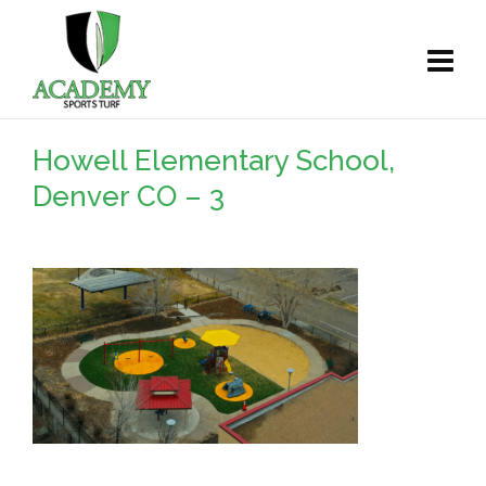
Howell Elementary School,
Denver CO – 3