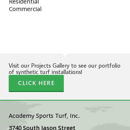
Residential
Commercial
Visit our Projects Gallery to see our portfolio
of synthetic turf installations!
CLICK HERE
Academy Sports Turf, Inc.
3740 South Jason Street