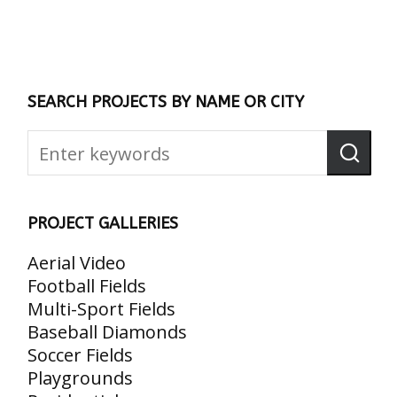
SEARCH PROJECTS BY NAME OR CITY
PROJECT GALLERIES
Aerial Video
Football Fields
Multi-Sport Fields
Baseball Diamonds
Soccer Fields
Playgrounds