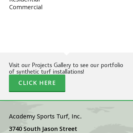
Commercial
Visit our Projects Gallery to see our portfolio
of synthetic turf installations!
CLICK HERE
Academy Sports Turf, Inc.
3740 South Jason Street