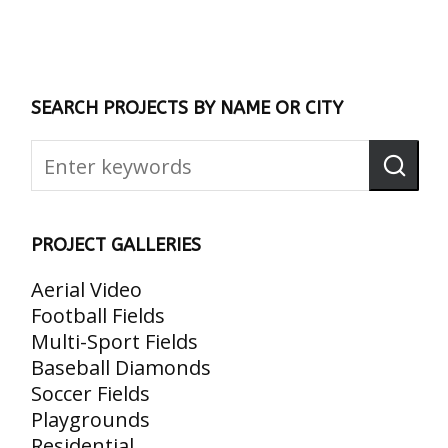
SEARCH PROJECTS BY NAME OR CITY
PROJECT GALLERIES
Aerial Video
Football Fields
Multi-Sport Fields
Baseball Diamonds
Soccer Fields
Playgrounds
Residential