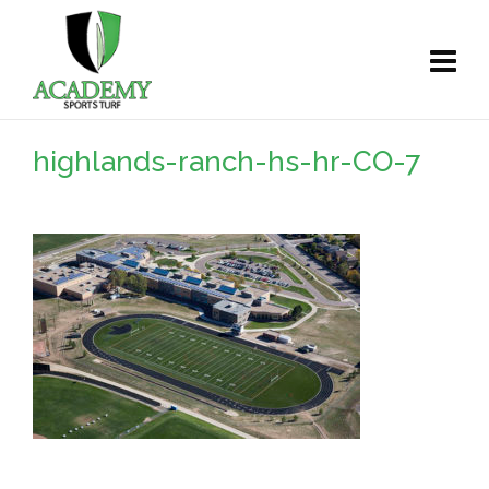
highlands-ranch-hs-hr-CO-7