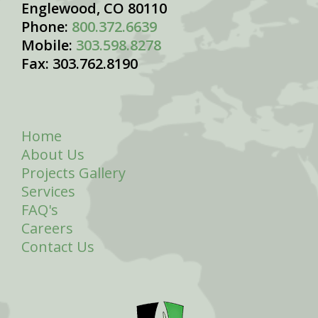
Englewood, CO 80110
Phone:
800.372.6639
Mobile:
303.598.8278
Fax: 303.762.8190
Home
About Us
Projects Gallery
Services
FAQ's
Careers
Contact Us