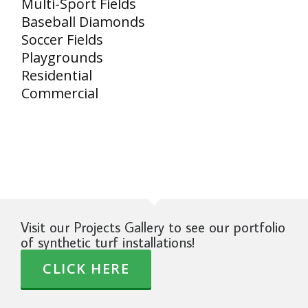
Multi-Sport Fields
Baseball Diamonds
Soccer Fields
Playgrounds
Residential
Commercial
Visit our Projects Gallery to see our portfolio
of synthetic turf installations!
CLICK HERE