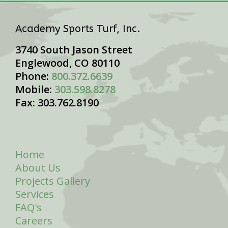
Academy Sports Turf, Inc.
3740 South Jason Street
Englewood, CO 80110
Phone:
800.372.6639
Mobile:
303.598.8278
Fax: 303.762.8190
Home
About Us
Projects Gallery
Services
FAQ's
Careers