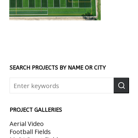
SEARCH PROJECTS BY NAME OR CITY
PROJECT GALLERIES
Aerial Video
Football Fields