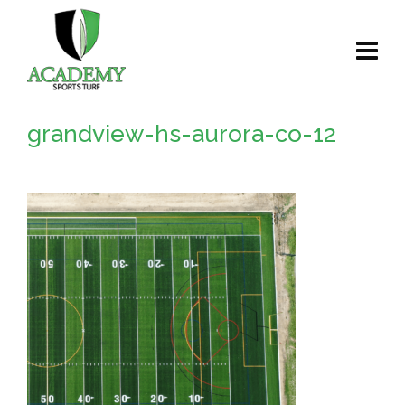
grandview-hs-aurora-co-12