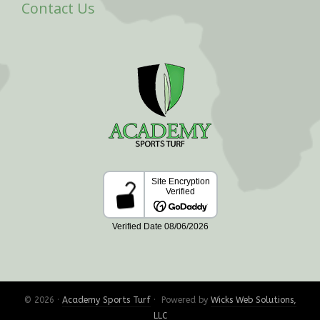
Contact Us
© 2026 ·
Academy Sports Turf
· Powered by
Wicks Web Solutions,
LLC