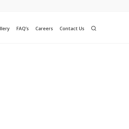
llery
FAQ’s
Careers
Contact Us