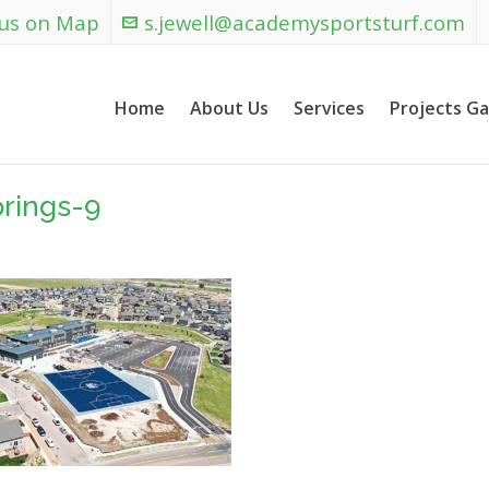
 us on Map
s.jewell@academysportsturf.com
Home
About Us
Services
Projects Ga
rings-9