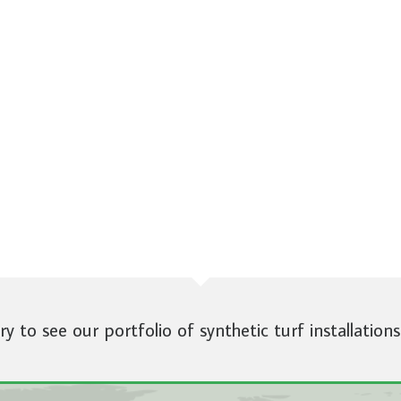
ery to see our portfolio of synthetic turf installations