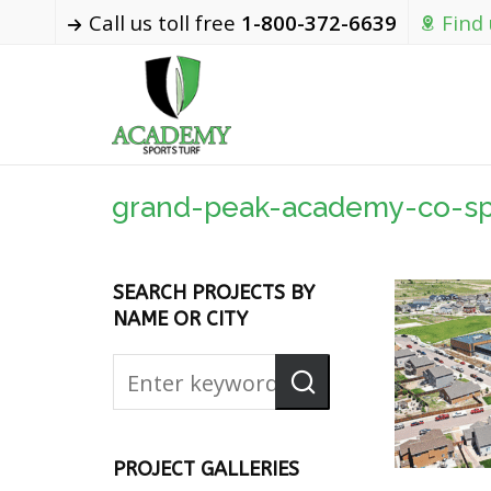
Call us toll free
1-800-372-6639
Find
grand-peak-academy-co-sp
SEARCH PROJECTS BY
NAME OR CITY
PROJECT GALLERIES