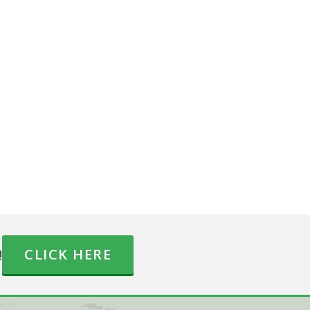
!
CLICK HERE