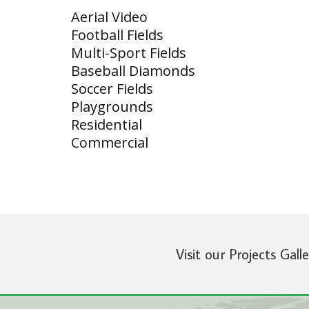
Aerial Video
Football Fields
Multi-Sport Fields
Baseball Diamonds
Soccer Fields
Playgrounds
Residential
Commercial
Visit our Projects Gall