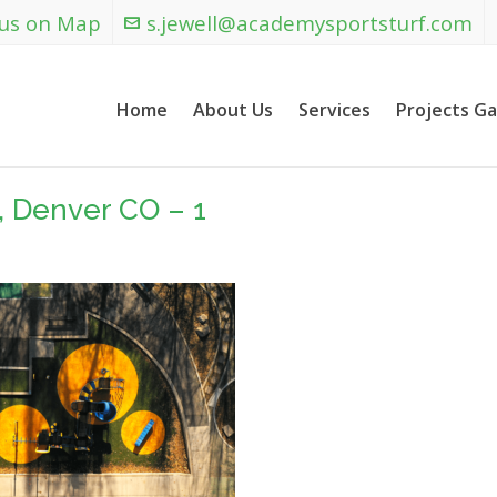
 us on Map
s.jewell@academysportsturf.com
Home
About Us
Services
Projects Ga
, Denver CO – 1