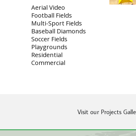
Aerial Video
Football Fields
Multi-Sport Fields
Baseball Diamonds
Soccer Fields
Playgrounds
Residential
Commercial
Visit our Projects Gall