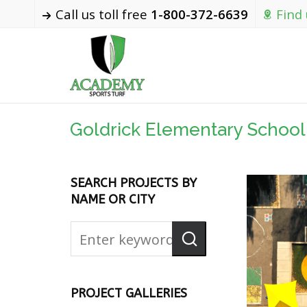
Call us toll free
1-800-372-6639
Find
Goldrick Elementary School
SEARCH PROJECTS BY
NAME OR CITY
PROJECT GALLERIES