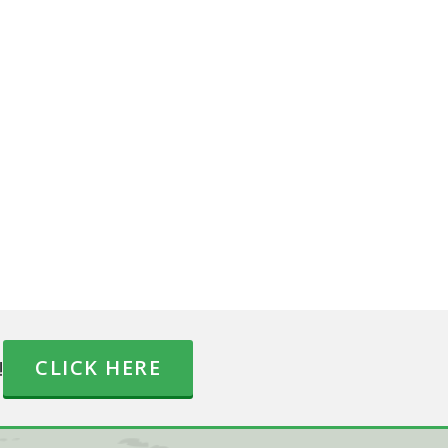
!
CLICK HERE