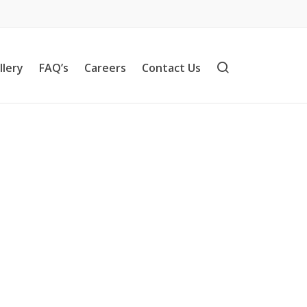
llery
FAQ’s
Careers
Contact Us