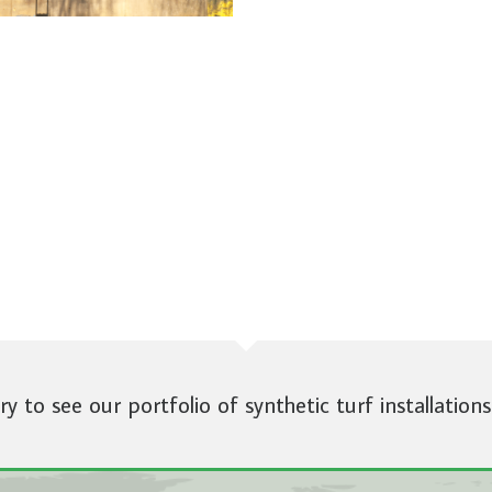
ery to see our portfolio of synthetic turf installations