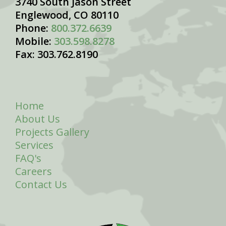
3740 South Jason Street
Englewood, CO 80110
Phone:
800.372.6639
Mobile:
303.598.8278
Fax: 303.762.8190
Home
About Us
Projects Gallery
Services
FAQ's
Careers
Contact Us