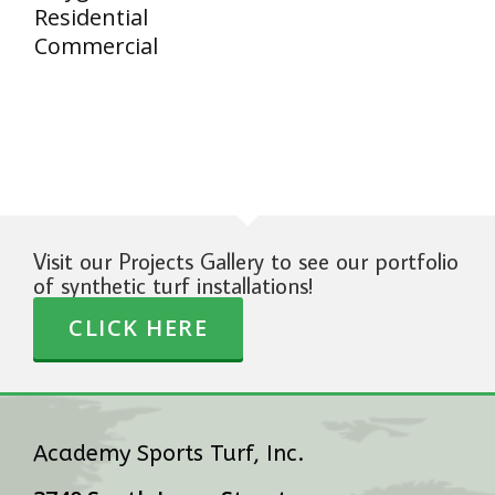
Residential
Commercial
Visit our Projects Gallery to see our portfolio
of synthetic turf installations!
CLICK HERE
Academy Sports Turf, Inc.