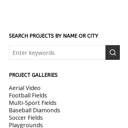
SEARCH PROJECTS BY NAME OR CITY
PROJECT GALLERIES
Aerial Video
Football Fields
Multi-Sport Fields
Baseball Diamonds
Soccer Fields
Playgrounds