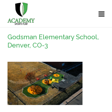
Godsman Elementary School,
Denver, CO-3