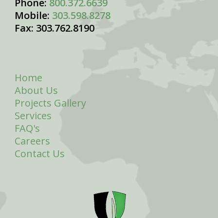
Phone:
800.372.6639
Mobile:
303.598.8278
Fax: 303.762.8190
Home
About Us
Projects Gallery
Services
FAQ's
Careers
Contact Us