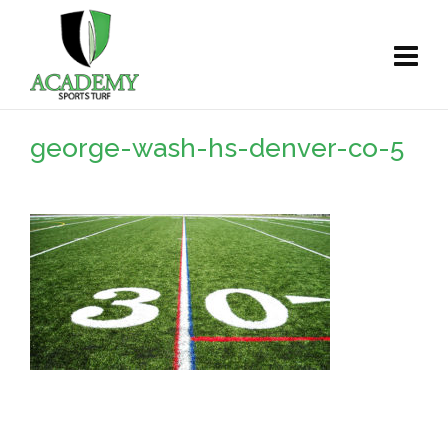
george-wash-hs-denver-co-5