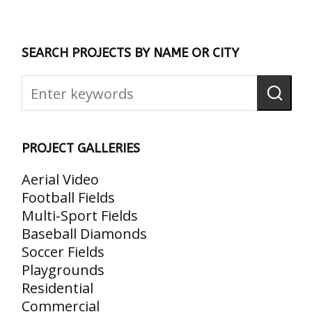
SEARCH PROJECTS BY NAME OR CITY
PROJECT GALLERIES
Aerial Video
Football Fields
Multi-Sport Fields
Baseball Diamonds
Soccer Fields
Playgrounds
Residential
Commercial