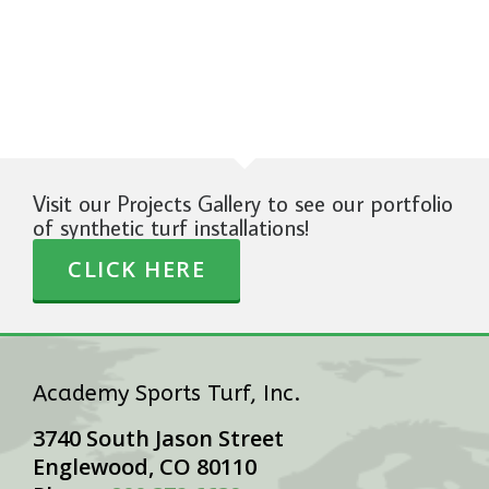
Visit our Projects Gallery to see our portfolio
of synthetic turf installations!
CLICK HERE
Academy Sports Turf, Inc.
3740 South Jason Street
Englewood, CO 80110