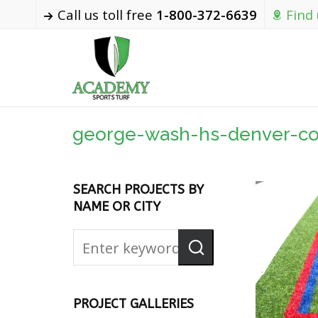
Call us toll free
1-800-372-6639
Find
george-wash-hs-denver-co
SEARCH PROJECTS BY
NAME OR CITY
PROJECT GALLERIES