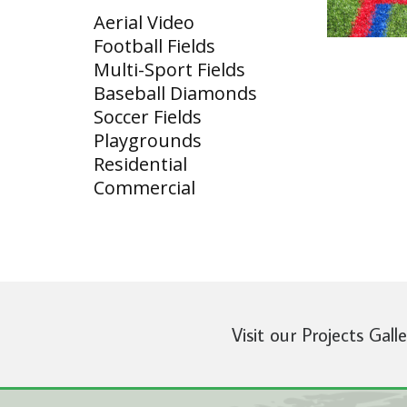
Aerial Video
Football Fields
Multi-Sport Fields
Baseball Diamonds
Soccer Fields
Playgrounds
Residential
Commercial
Visit our Projects Gall