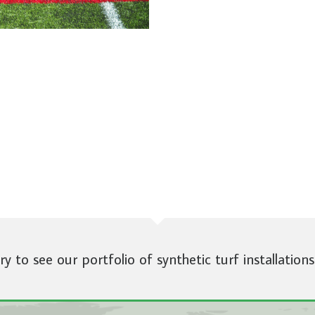
ery to see our portfolio of synthetic turf installations