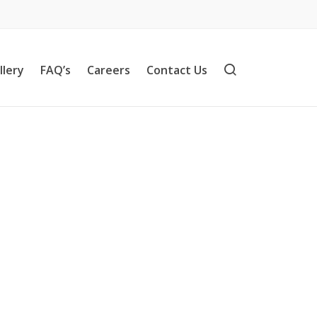
llery
FAQ’s
Careers
Contact Us