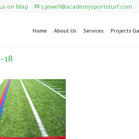
 us on Map
s.jewell@academysportsturf.com
Home
About Us
Services
Projects Ga
-18