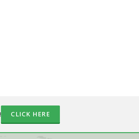
!
CLICK HERE