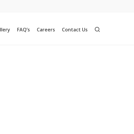
llery
FAQ’s
Careers
Contact Us