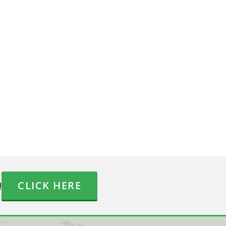
!
CLICK HERE