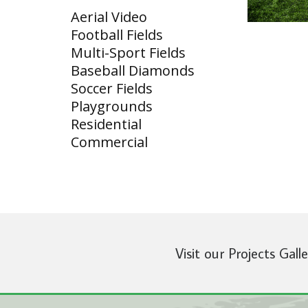
Aerial Video
Football Fields
Multi-Sport Fields
Baseball Diamonds
Soccer Fields
Playgrounds
Residential
Commercial
Visit our Projects Gall