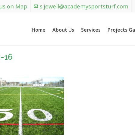
 us on Map
s.jewell@academysportsturf.com
Home
About Us
Services
Projects Ga
-16