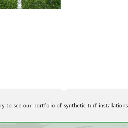
ery to see our portfolio of synthetic turf installations