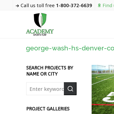
Call us toll free
1-800-372-6639
Find
george-wash-hs-denver-co
SEARCH PROJECTS BY
NAME OR CITY
PROJECT GALLERIES