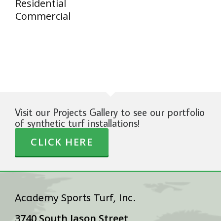
Residential
Commercial
Visit our Projects Gallery to see our portfolio
of synthetic turf installations!
CLICK HERE
Academy Sports Turf, Inc.
3740 South Jason Street