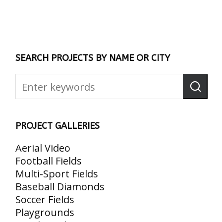
SEARCH PROJECTS BY NAME OR CITY
PROJECT GALLERIES
Aerial Video
Football Fields
Multi-Sport Fields
Baseball Diamonds
Soccer Fields
Playgrounds