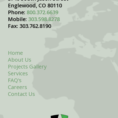
Englewood, CO 80110
Phone:
800.372.6639
Mobile:
303.598.8278
Fax: 303.762.8190
Home
About Us
Projects Gallery
Services
FAQ's
Careers
Contact Us