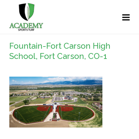
Fountain-Fort Carson High
School, Fort Carson, CO-1