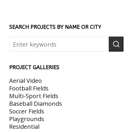
SEARCH PROJECTS BY NAME OR CITY
PROJECT GALLERIES
Aerial Video
Football Fields
Multi-Sport Fields
Baseball Diamonds
Soccer Fields
Playgrounds
Residential