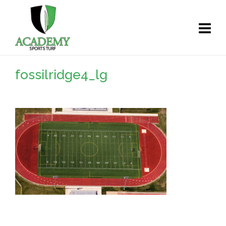
fossilridge4_lg