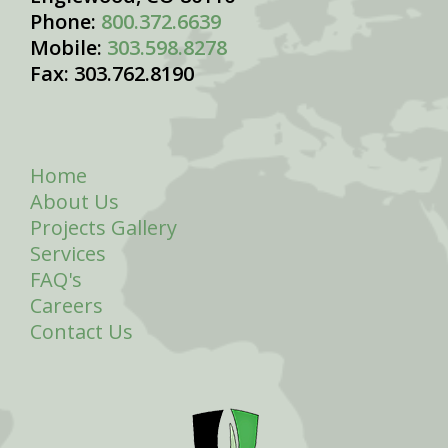
Phone:
800.372.6639
Mobile:
303.598.8278
Fax: 303.762.8190
Home
About Us
Projects Gallery
Services
FAQ's
Careers
Contact Us