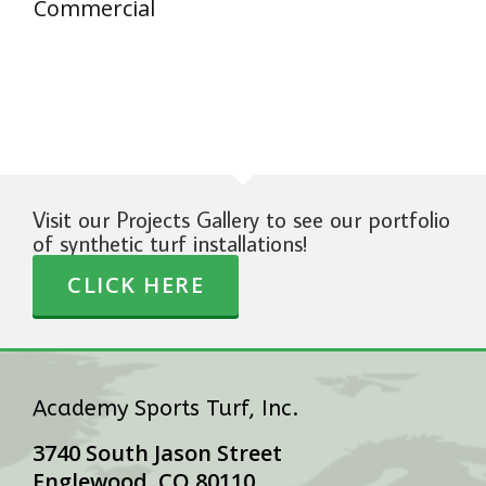
Commercial
Visit our Projects Gallery to see our portfolio
of synthetic turf installations!
CLICK HERE
Academy Sports Turf, Inc.
3740 South Jason Street
Englewood, CO 80110