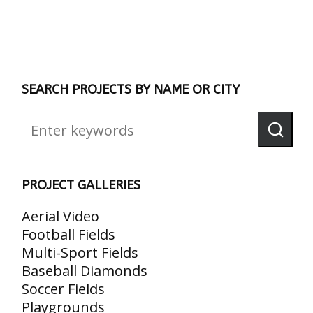
SEARCH PROJECTS BY NAME OR CITY
PROJECT GALLERIES
Aerial Video
Football Fields
Multi-Sport Fields
Baseball Diamonds
Soccer Fields
Playgrounds