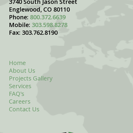
3740 South Jason Street
Englewood, CO 80110
Phone:
800.372.6639
Mobile:
303.598.8278
Fax: 303.762.8190
Home
About Us
Projects Gallery
Services
FAQ's
Careers
Contact Us