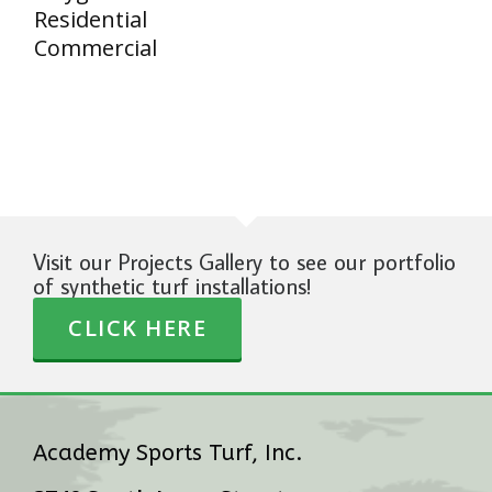
Residential
Commercial
Visit our Projects Gallery to see our portfolio
of synthetic turf installations!
CLICK HERE
Academy Sports Turf, Inc.