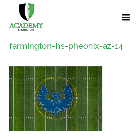
farmington-hs-pheonix-az-14