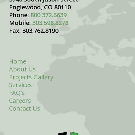
Englewood, CO 80110
Phone:
800.372.6639
Mobile:
303.598.8278
Fax: 303.762.8190
Home
About Us
Projects Gallery
Services
FAQ's
Careers
Contact Us