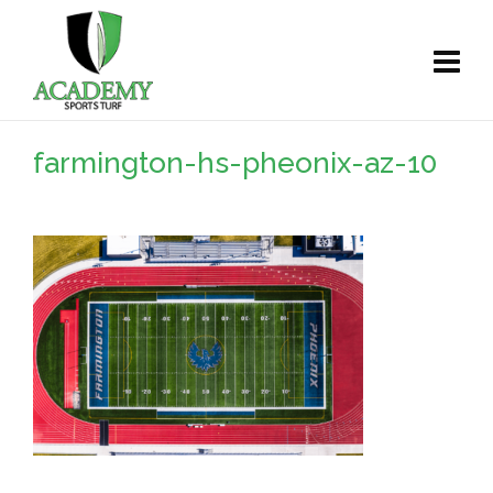
farmington-hs-pheonix-az-10