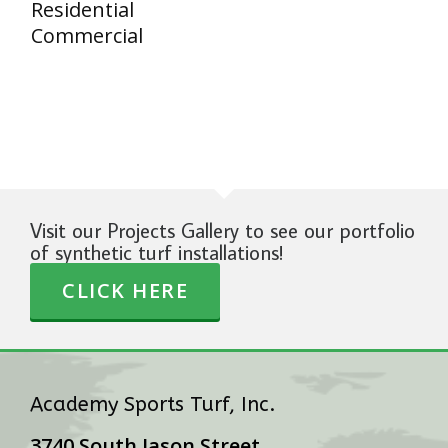
Residential
Commercial
Visit our Projects Gallery to see our portfolio
of synthetic turf installations!
CLICK HERE
Academy Sports Turf, Inc.
3740 South Jason Street