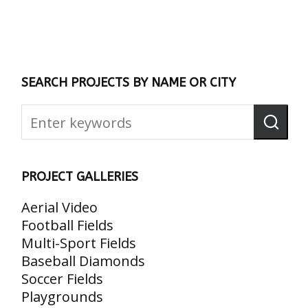
SEARCH PROJECTS BY NAME OR CITY
PROJECT GALLERIES
Aerial Video
Football Fields
Multi-Sport Fields
Baseball Diamonds
Soccer Fields
Playgrounds