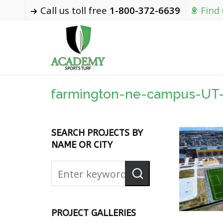
Call us toll free
1-800-372-6639
Find
farmington-ne-campus-UT
SEARCH PROJECTS BY
NAME OR CITY
PROJECT GALLERIES