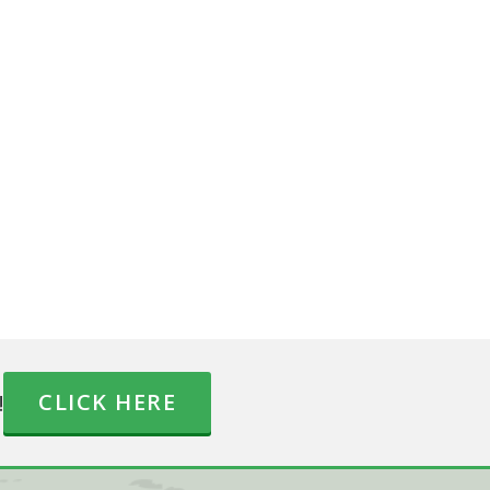
!
CLICK HERE