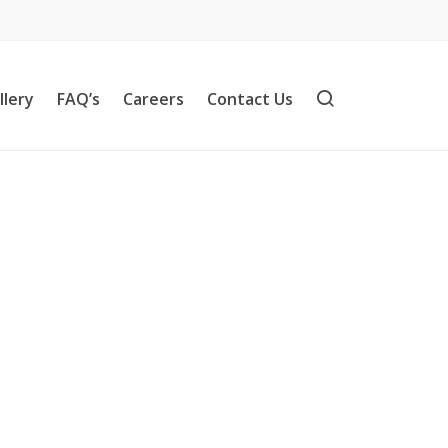
llery
FAQ’s
Careers
Contact Us