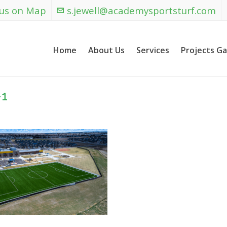
 us on Map
s.jewell@academysportsturf.com
Home
About Us
Services
Projects Ga
-1