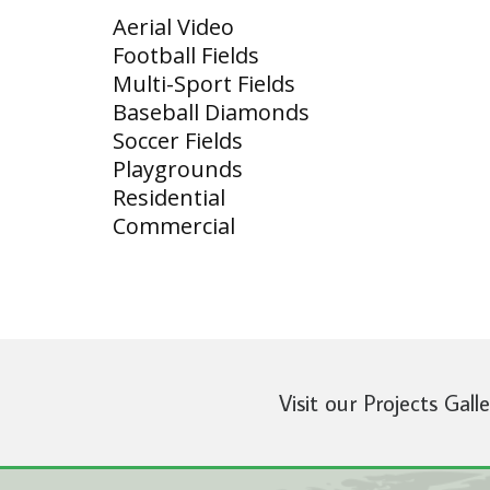
Aerial Video
Football Fields
Multi-Sport Fields
Baseball Diamonds
Soccer Fields
Playgrounds
Residential
Commercial
Visit our Projects Gall