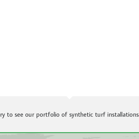
ery to see our portfolio of synthetic turf installations